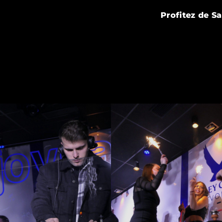
Profitez de S