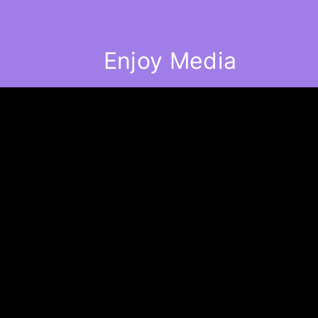
Enjoy Media