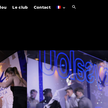
alou
Le club
Contact