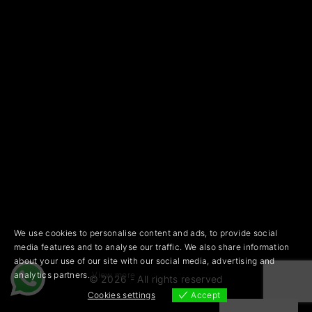
We use cookies to personalise content and ads, to provide social
media features and to analyse our traffic. We also share information
about your use of our site with our social media, advertising and
analytics partners.
View more
©
2026
- All rights reserved
Cookies settings
Accept
Cookies settings